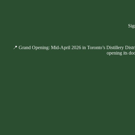
Sig
📍 Grand Opening: Mid-April 2026 in Toronto’s Distillery Distr
opening its doo