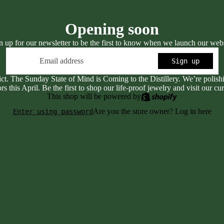
Opening soon
n up for our newsletter to be the first to know when we launch our webs
Email
Sign up
ict. The Sunday State of Mind is Coming to the Distillery. We’re polis
rs this April. Be the first to shop our life-proof jewelry and visit our cur
This shop will be powered by
Are you the store owner?
Log in here
Enter using password