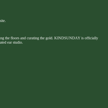
ite.
hing the floors and curating the gold. KINDSUNDAY is officially
ated ear studio.